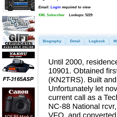
Email:
Login
required to view
XML Subscriber
Lookups: 5229
Biography
Detail
Logbook
W