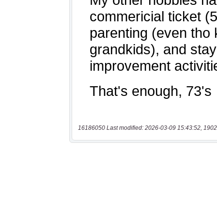
16186050 Last modified: 2026-03-09 15:43:52, 1902