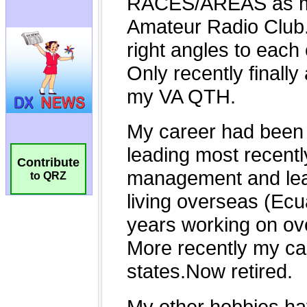
Contribute
to QRZ