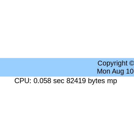
Copyright 
Mon Aug 10
CPU: 0.058 sec 82419 bytes mp