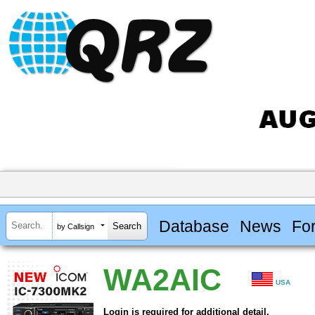
Database
News
Fo
by Callsign
WA2AIC
USA
Login is required for additional detail.