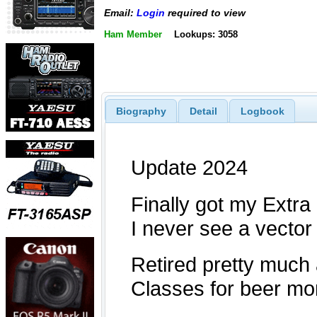
Email:
Login
required to view
Ham Member
Lookups: 3058
Biography
Detail
Logbook