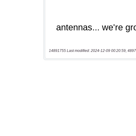
14891755 Last modified: 2024-12-09 00:20:59, 4897