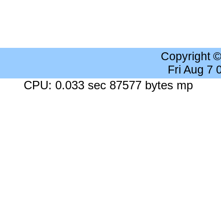
Copyright 
Fri Aug 7
CPU: 0.033 sec 87577 bytes mp