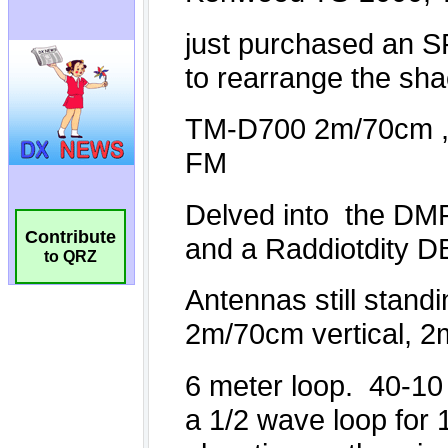
Contribute
to QRZ