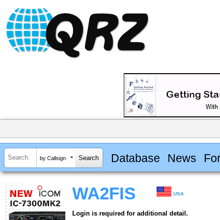
Database
News
Fo
by Callsign
WA2FIS
USA
Login is required for additional detail.