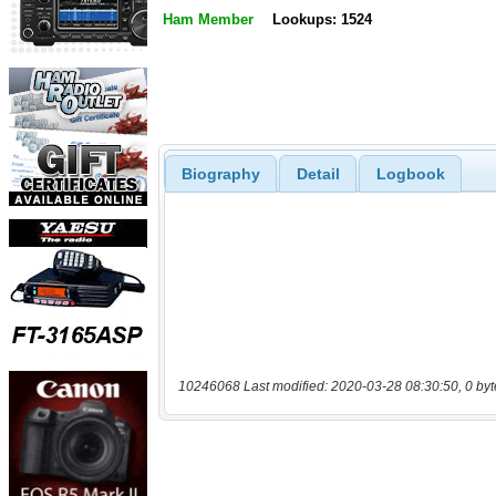
Ham Member
Lookups: 1524
Biography
Detail
Logbook
10246068 Last modified: 2020-03-28 08:30:50, 0 byt