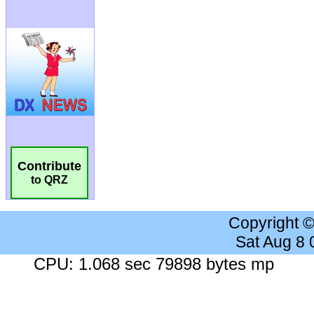
Contribute
to QRZ
Copyright 
Sat Aug 8
CPU: 1.068 sec 79898 bytes mp