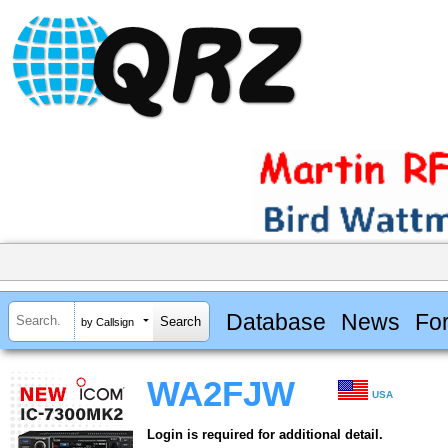
Database
News
Fo
by Callsign
WA2FJW
USA
Login is required for additional detail.