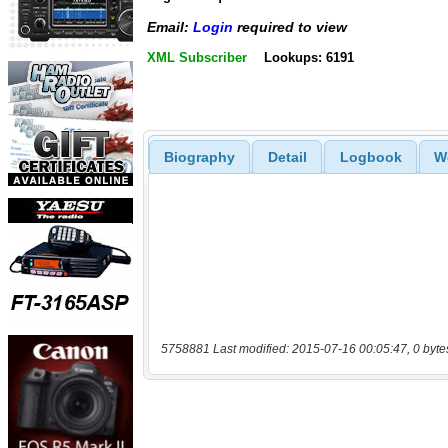
Email:
Login
required to view
XML Subscriber
Lookups: 6191
Biography
Detail
Logbook
W
5758881 Last modified: 2015-07-16 00:05:47, 0 byte