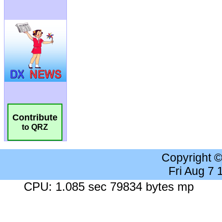
Contribute
to QRZ
Copyright 
Fri Aug 7
CPU: 1.085 sec 79834 bytes mp