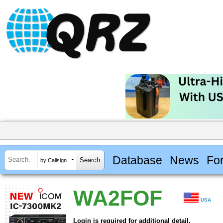
Database
News
Fo
by Callsign
WA2FOF
USA
Login is required for additional detail.