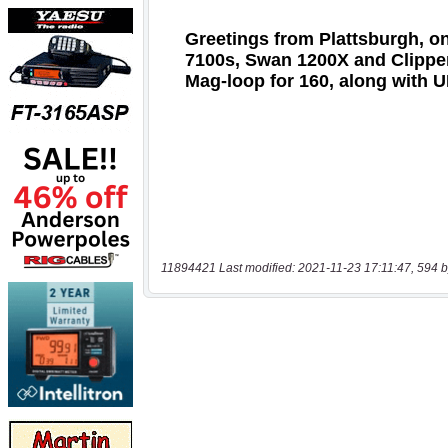
11894421 Last modified: 2021-11-23 17:11:47, 594 b