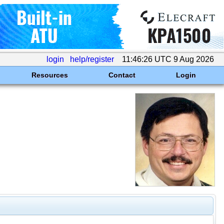
login
help/register
11:46:26 UTC 9 Aug 2026
Resources
Contact
Login