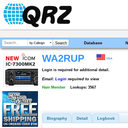
Database
by Callsign
WA2RUP
USA
Login is required for additional detail.
Email:
Login
required to view
Ham Member
Lookups: 3567
Biography
Detail
Logbook