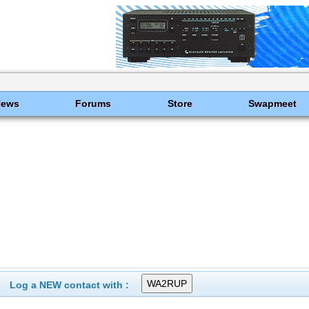
News
Forums
Store
Swapmeet
Log a NEW contact with :