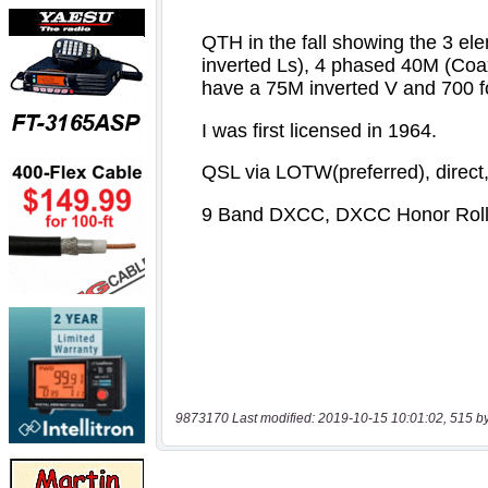
9873170 Last modified: 2019-10-15 10:01:02, 515 b