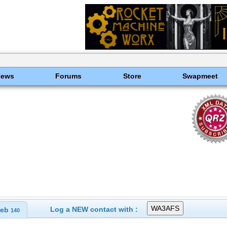
News
Forums
Store
Swapmeet
Log a NEW contact with :
eb
140