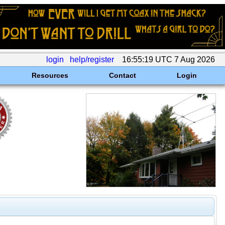
login
help/register
16:55:19 UTC 7 Aug 2026
Resources
Contact
Login