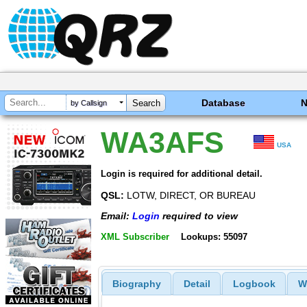
Database
by Callsign
WA3AFS
USA
Login is required for additional detail.
QSL:
LOTW, DIRECT, OR BUREAU
Email:
Login
required to view
XML Subscriber
Lookups: 55097
Biography
Detail
Logbook
W