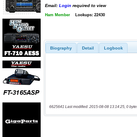
Email:
Login
required to view
Ham Member
Lookups: 22430
Biography
Detail
Logbook
6625641 Last modified: 2015-08-08 13:14:25, 0 byte