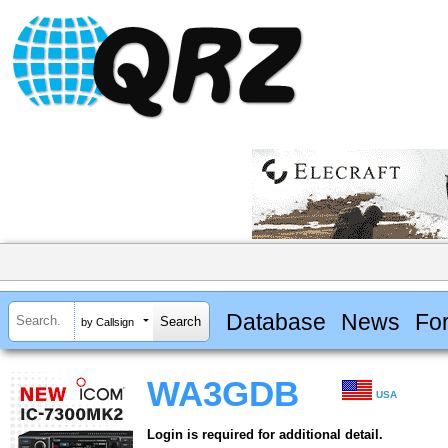
Database
News
Fo
by Callsign
WA3GDB
USA
Login is required for additional detail.