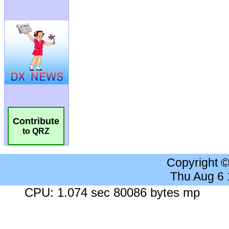
Contribute
to QRZ
Copyright 
Thu Aug 6
CPU: 1.074 sec 80086 bytes mp