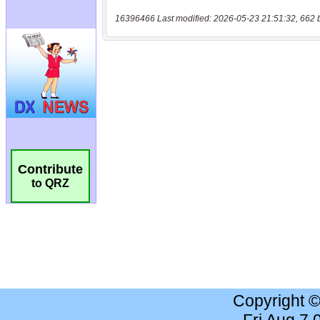
16396466 Last modified: 2026-05-23 21:51:32, 662 
Contribute
to QRZ
Copyright 