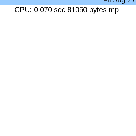
Fri Aug 7
CPU: 0.070 sec 81050 bytes mp