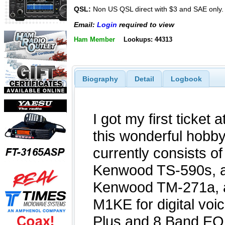
QSL:
Non US QSL direct with $3 and SAE only.
Email:
Login
required to view
Ham Member
Lookups: 44313
Biography
Detail
Logbook