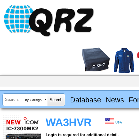
Database
News
Fo
by Callsign
WA3HVR
USA
Login is required for additional detail.