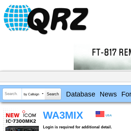
Database
News
Fo
by Callsign
WA3MIX
USA
Login is required for additional detail.