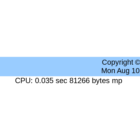
Copyright 
Mon Aug 10
CPU: 0.035 sec 81266 bytes mp