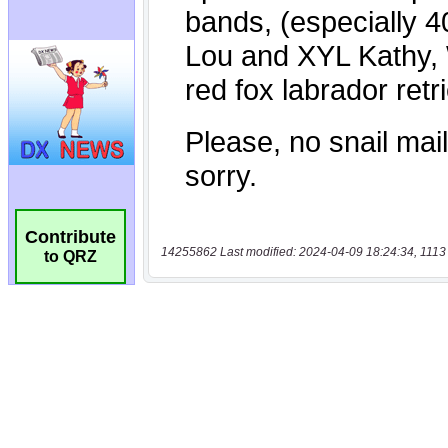
Contribute
14255862 Last modified: 2024-04-09 18:24:34, 1113
to QRZ