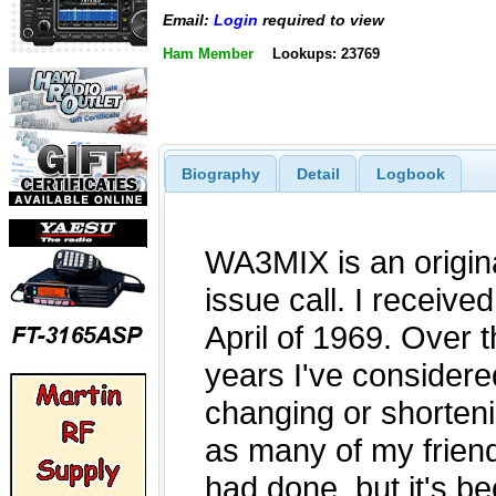
Email:
Login
required to view
Ham Member
Lookups: 23769
Biography
Detail
Logbook