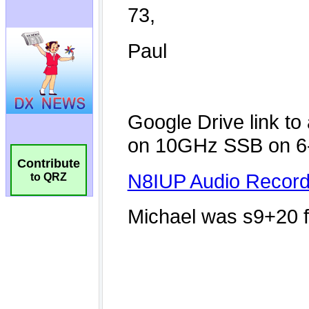
Contribute
to QRZ