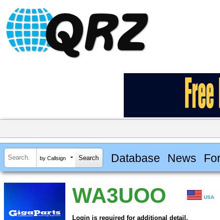
Database
News
Fo
by Callsign
WA3UOO
USA
Login is required for additional detail.