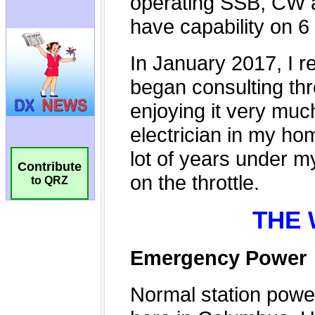
Contribute
to QRZ