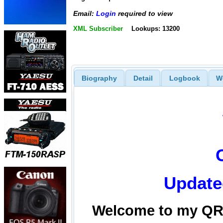
Email:
Login
required to view
XML Subscriber
Lookups: 13200
Biography
Detail
Logbook
W