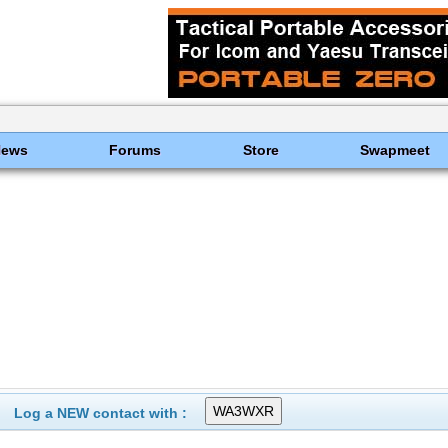
News
Forums
Store
Swapmeet
Log a NEW contact with :