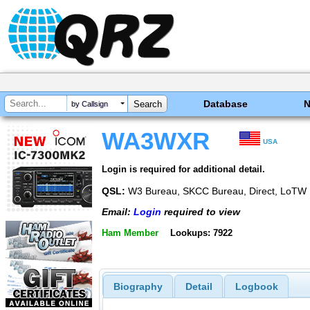
Database
by Callsign
WA3WXR
USA
Login is required for additional detail.
QSL:
W3 Bureau, SKCC Bureau, Direct, LoTW
Email:
Login
required to view
Ham Member
Lookups: 7922
Biography
Detail
Logbook