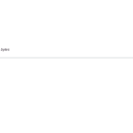
 bytes