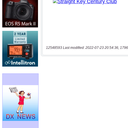
12548593 Last modified: 2022-07-23 20:54:36, 1796