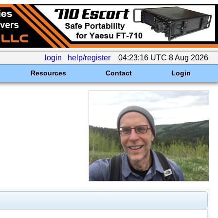
login
help/register
04:23:16 UTC 8 Aug 2026
Resources
Contact
Login