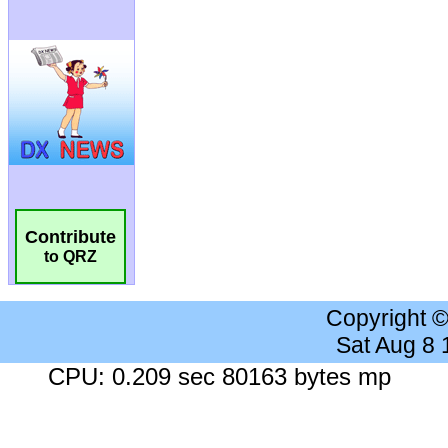
Contribute
to QRZ
Copyright 
Sat Aug 8
CPU: 0.209 sec 80163 bytes mp