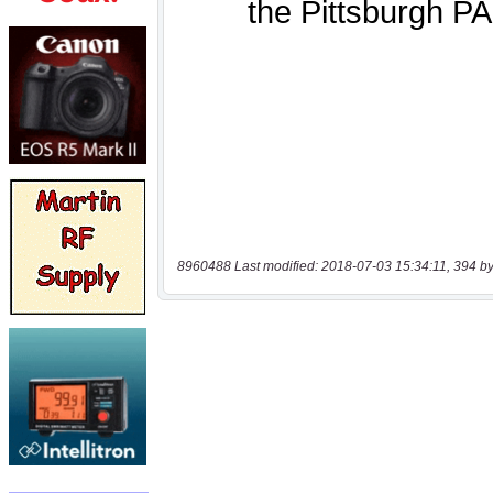
8960488 Last modified: 2018-07-03 15:34:11, 394 by