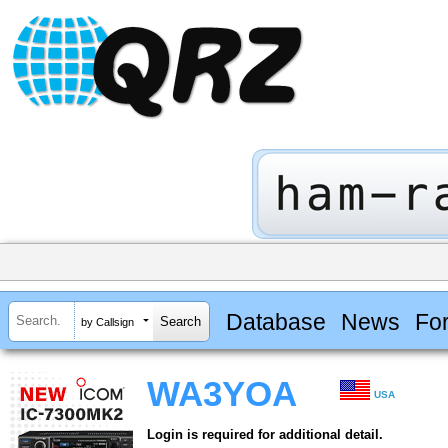
Database
News
Fo
by Callsign
WA3YOA
USA
Login is required for additional detail.