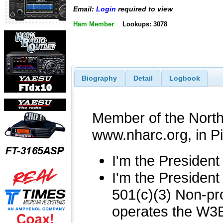
Email:
Login
required to view
Ham Member
Lookups: 3078
Biography
Detail
Logbook