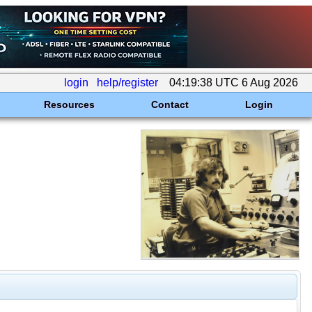
login
help/register
04:19:38 UTC 6 Aug 2026
Resources
Contact
Login