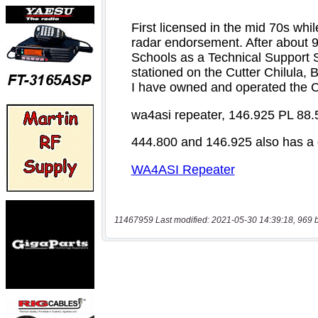
11467959 Last modified: 2021-05-30 14:39:18, 969 