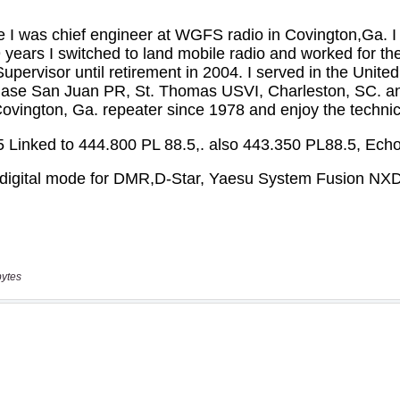
bytes