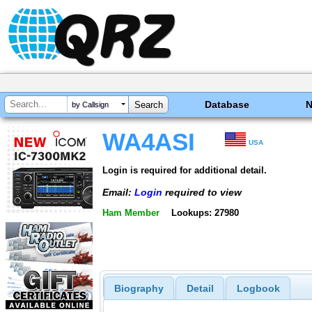
Database
by Callsign
WA4ASI
USA
Login is required for additional detail.
Email:
Login
required to view
Ham Member
Lookups: 27980
Biography
Detail
Logbook