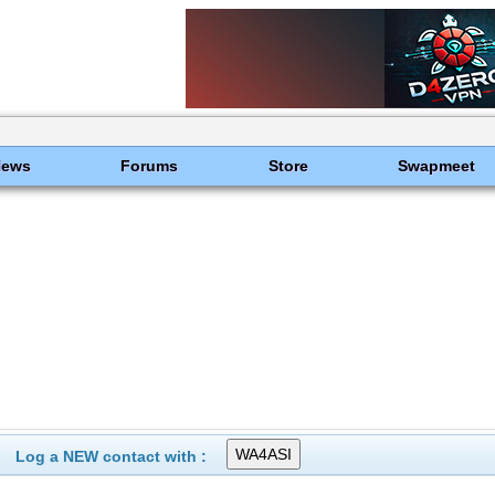
News
Forums
Store
Swapmeet
Log a NEW contact with :