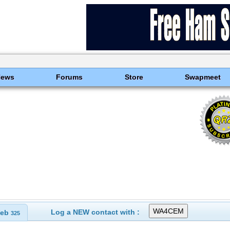
News
Forums
Store
Swapmeet
Log a NEW contact with :
eb
325