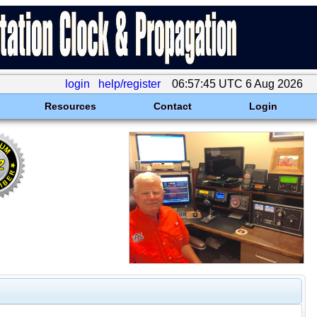
login
help/register
06:57:45 UTC 6 Aug 2026
Resources
Contact
Login