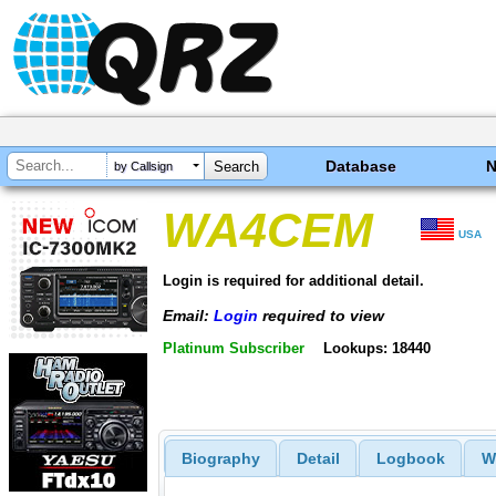
Database
by Callsign
WA4CEM
USA
Login is required for additional detail.
Email:
Login
required to view
Platinum Subscriber
Lookups: 18440
Biography
Detail
Logbook
W