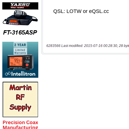
6283566 Last modified: 2015-07-16 00:28:30, 28 byt