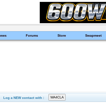
News
Forums
Store
Swapmeet
Log a NEW contact with :