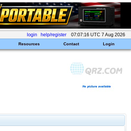
login
help/register
07:07:16 UTC 7 Aug 2026
Resources
Contact
Login