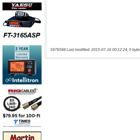
5976598 Last modified: 2015-07-16 00:12:24, 0 byte