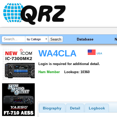
Database
by Callsign
WA4CLA
USA
Login is required for additional detail.
Ham Member
Lookups: 10360
Biography
Detail
Logbook