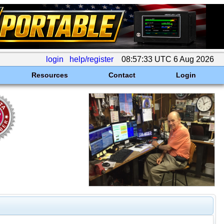
login
help/register
08:57:33 UTC 6 Aug 2026
Resources
Contact
Login