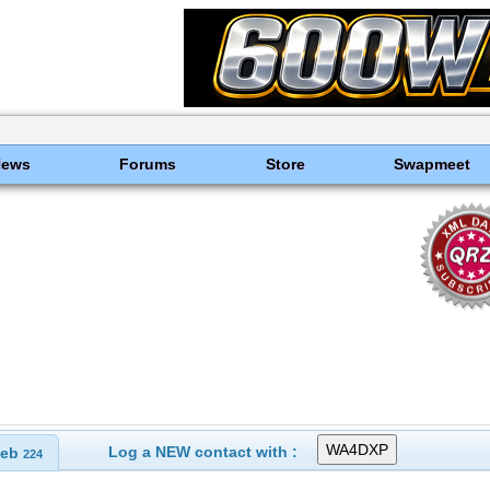
News
Forums
Store
Swapmeet
Log a NEW contact with :
eb
224