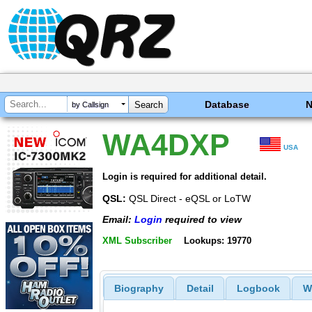
Database
by Callsign
WA4DXP
USA
Login is required for additional detail.
QSL:
QSL Direct - eQSL or LoTW
Email:
Login
required to view
XML Subscriber
Lookups: 19770
Biography
Detail
Logbook
W