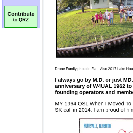
Contribute
to QRZ