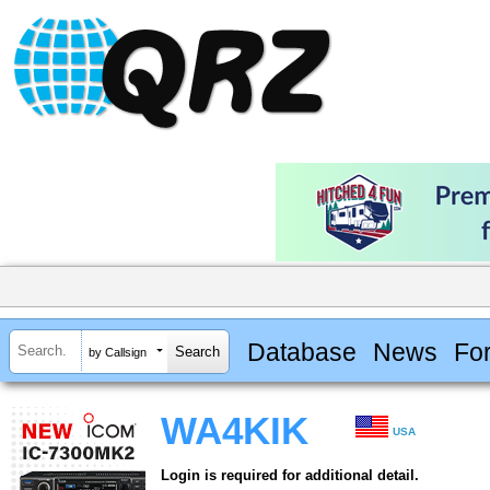
Database
News
Fo
by Callsign
WA4KIK
USA
Login is required for additional detail.