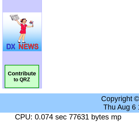
Contribute
to QRZ
Copyright 
Thu Aug 6
CPU: 0.074 sec 77631 bytes mp