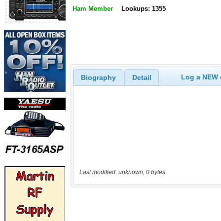
Ham Member
Lookups: 1355
Log a NEW c
Biography
Detail
Last modified: unknown, 0 bytes