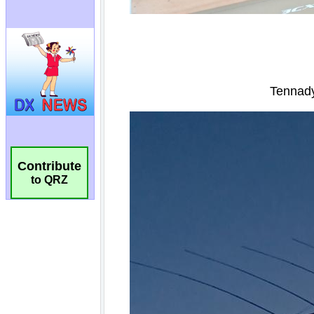
Contribute
to QRZ