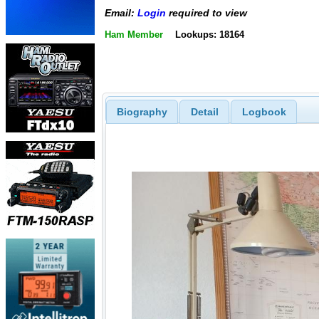
Email:
Login
required to view
Ham Member
Lookups: 18164
Biography
Detail
Logbook