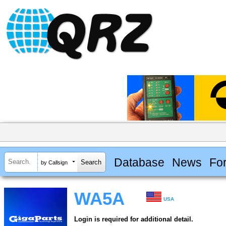
Database
News
Fo
by Callsign
WA5A
USA
Login is required for additional detail.