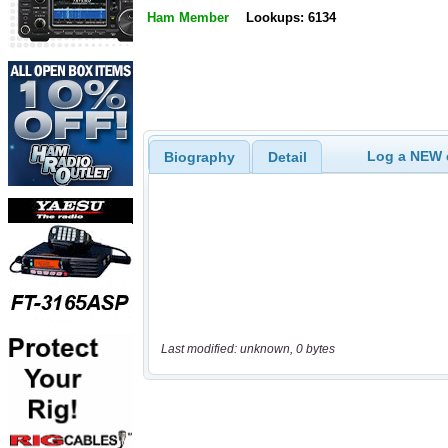
Ham Member
Lookups: 6134
Log a NEW c
Biography
Detail
Last modified: unknown, 0 bytes