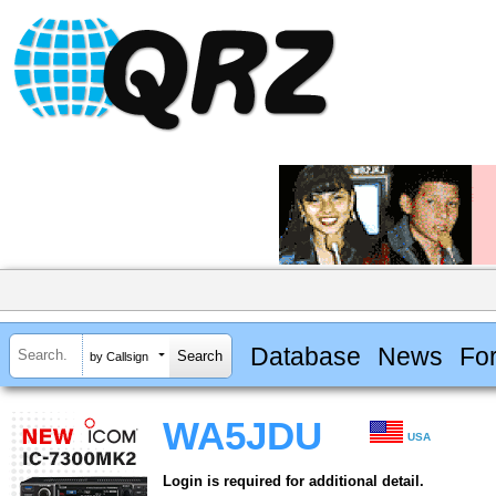
Database
News
Fo
by Callsign
WA5JDU
USA
Login is required for additional detail.