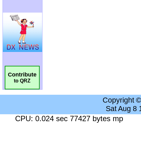
Contribute
to QRZ
Copyright 
Sat Aug 8
CPU: 0.024 sec 77427 bytes mp