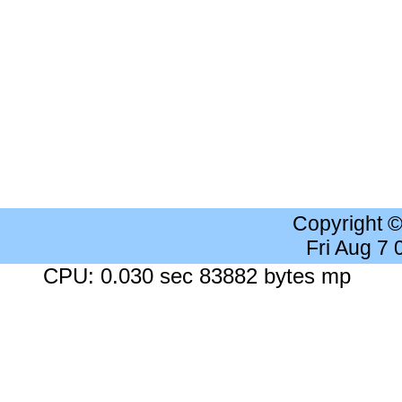
Copyright 
Fri Aug 7
CPU: 0.030 sec 83882 bytes mp