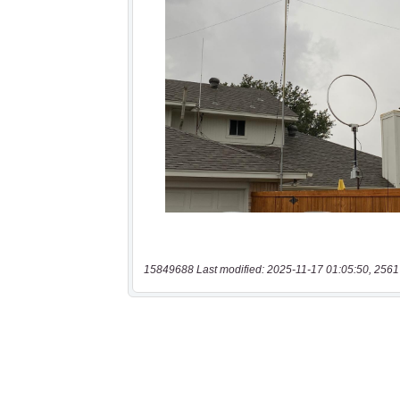
15849688 Last modified: 2025-11-17 01:05:50, 2561