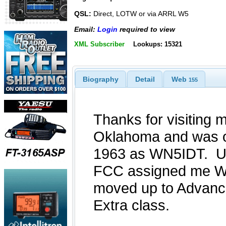
QSL:
Direct, LOTW or via ARRL W5
Email:
Login
required to view
XML Subscriber
Lookups: 15321
Biography
Detail
Web
155