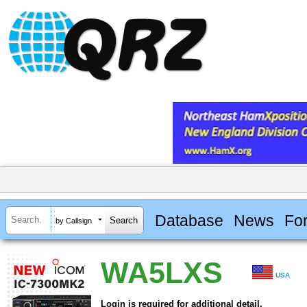
Database
News
Fo
by Callsign
WA5LXS
USA
Login is required for additional detail.