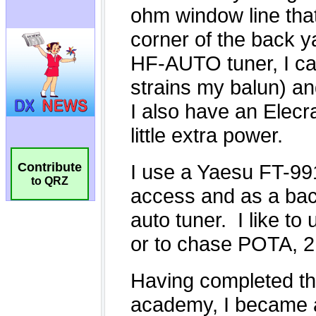
Contribute
to QRZ