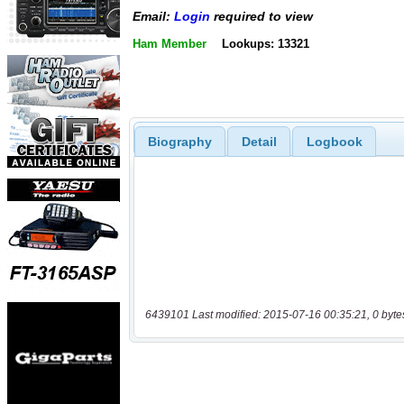
Email:
Login
required to view
Ham Member
Lookups: 13321
Biography
Detail
Logbook
6439101 Last modified: 2015-07-16 00:35:21, 0 byte