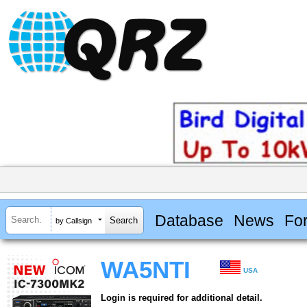
Database
News
Fo
by Callsign
WA5NTI
USA
Login is required for additional detail.