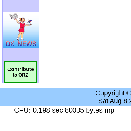
Contribute
to QRZ
Copyright 
Sat Aug 8
CPU: 0.198 sec 80005 bytes mp