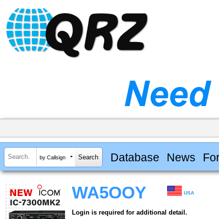
Database
News
Fo
by Callsign
WA5OOY
USA
Login is required for additional detail.