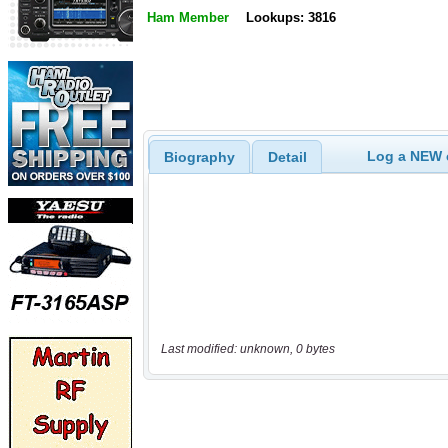
Ham Member
Lookups: 3816
Log a NEW c
Biography
Detail
Last modified: unknown, 0 bytes