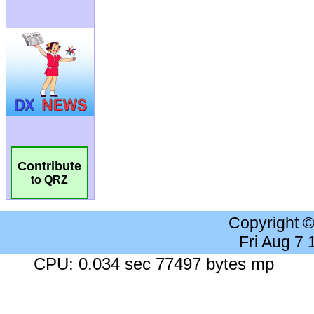
Contribute
to QRZ
Copyright 
Fri Aug 7
CPU: 0.034 sec 77497 bytes mp