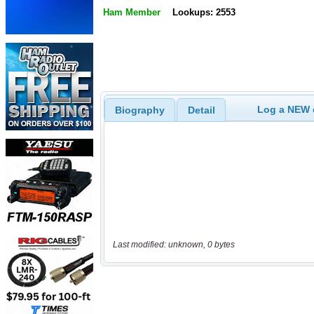
Ham Member
Lookups: 2553
Log a NEW c
Biography
Detail
Last modified: unknown, 0 bytes