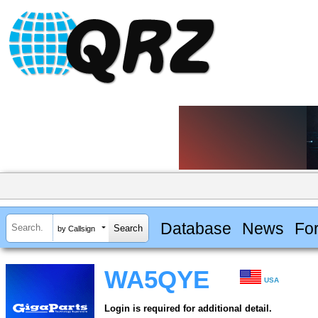
Database
News
Fo
by Callsign
WA5QYE
USA
Login is required for additional detail.