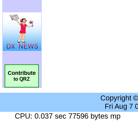
Contribute
to QRZ
Copyright 
Fri Aug 7
CPU: 0.037 sec 77596 bytes mp