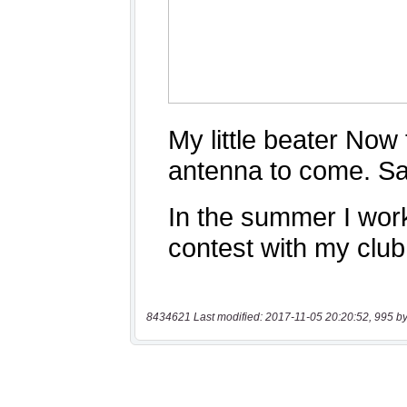
8434621 Last modified: 2017-11-05 20:20:52, 995 by