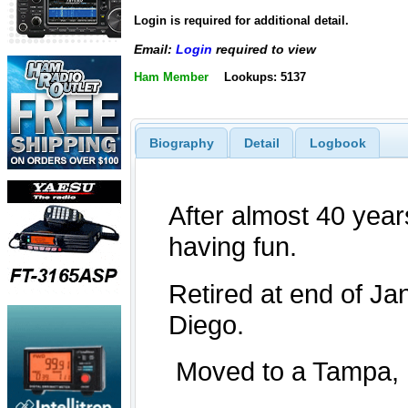
Login is required for additional detail.
Email:
Login
required to view
Ham Member
Lookups: 5137
Biography
Detail
Logbook