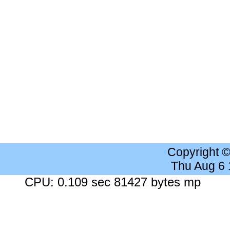
Copyright 
Thu Aug 6
CPU: 0.109 sec 81427 bytes mp