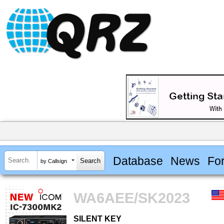
Database
News
Fo
by Callsign
WA6AEE/SK2023
SILENT KEY
SILENT KEY