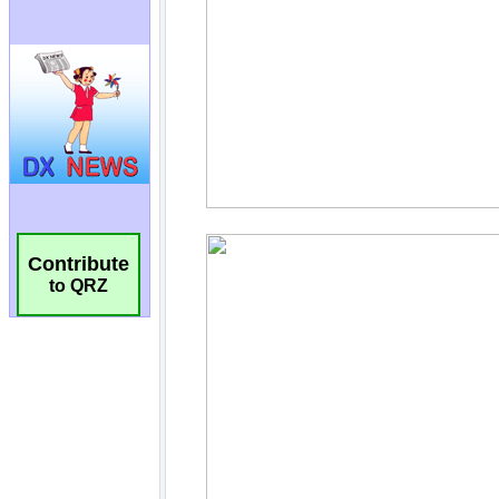
Contribute
to QRZ