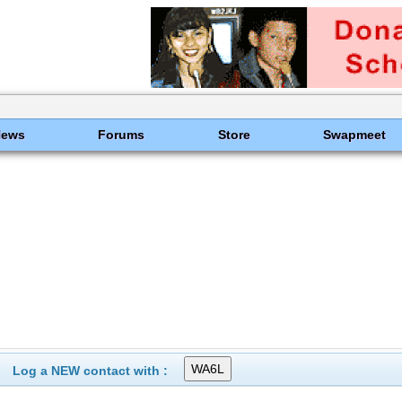
News
Forums
Store
Swapmeet
Log a NEW contact with :