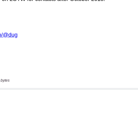
 bytes