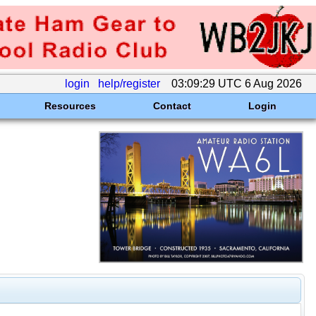
login
help/register
03:09:29 UTC 6 Aug 2026
Resources
Contact
Login