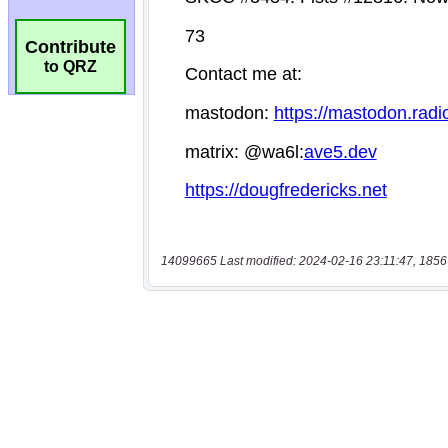
Contribute
to QRZ
14099665 Last modified: 2024-02-16 23:11:47, 1856