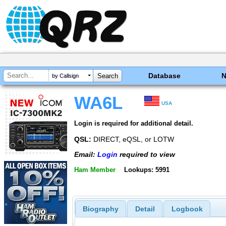
Database
by Callsign
WA6L
USA
Login is required for additional detail.
QSL:
DIRECT, eQSL, or LOTW
Email:
Login
required to view
Ham Member
Lookups: 5991
Biography
Detail
Logbook