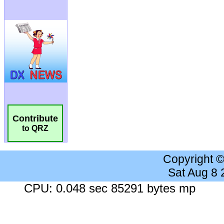
Contribute
to QRZ
Copyright 
Sat Aug 8
CPU: 0.048 sec 85291 bytes mp