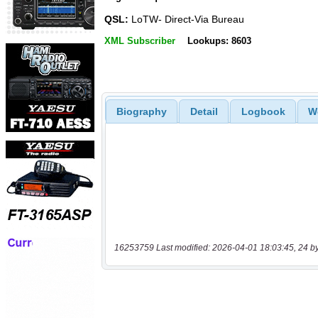
QSL:
LoTW- Direct-Via Bureau
XML Subscriber
Lookups: 8603
Biography
Detail
Logbook
W
16253759 Last modified: 2026-04-01 18:03:45, 24 b