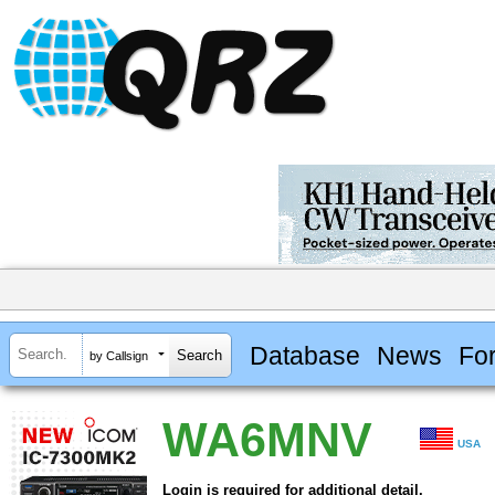
Database
News
Fo
by Callsign
WA6MNV
USA
Login is required for additional detail.