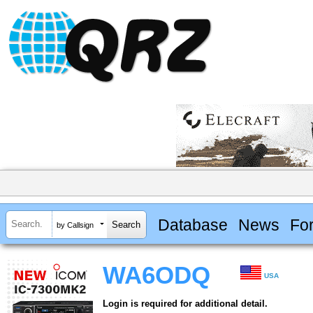
Database
News
Fo
by Callsign
WA6ODQ
USA
Login is required for additional detail.