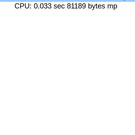
CPU: 0.033 sec 81189 bytes mp