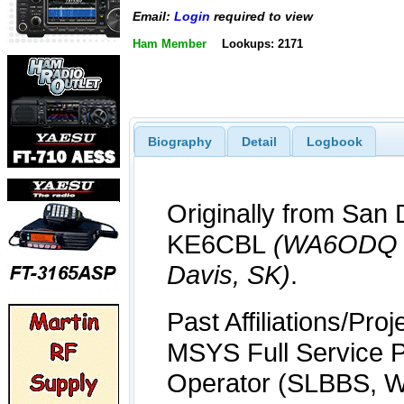
Email:
Login
required to view
Ham Member
Lookups: 2171
Biography
Detail
Logbook