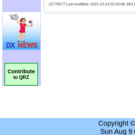
15778577 Last modified: 2025-10-24 02:50:48, 883 
Contribute
to QRZ
Copyright 
Sun Aug 9