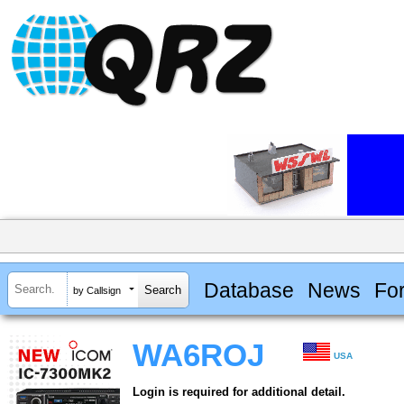
Database
News
Fo
by Callsign
WA6ROJ
USA
Login is required for additional detail.