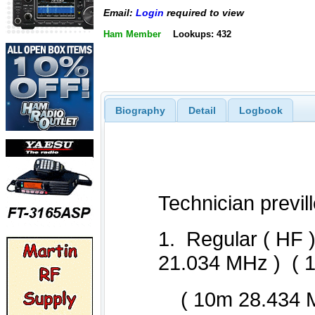
Email:
Login
required to view
Ham Member
Lookups: 432
Biography
Detail
Logbook