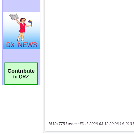
Contribute
to QRZ
16194775 Last modified: 2026-03-12 20:06:14, 913 