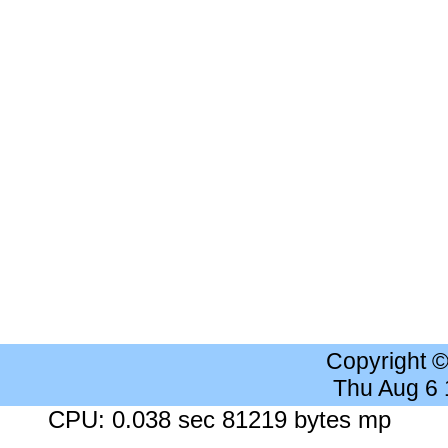
Copyright 
Thu Aug 6
CPU: 0.038 sec 81219 bytes mp