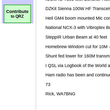
Contribute
to QRZ