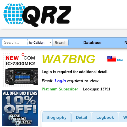
Database
by Callsign
WA7BNG
USA
Login is required for additional detail.
Email:
Login
required to view
Platinum Subscriber
Lookups: 13791
Biography
Detail
Logbook
W