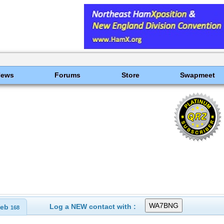
News
Forums
Store
Swapmeet
Log a NEW contact with :
eb
168