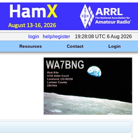
login
help/register
19:28:08 UTC 6 Aug 2026
Resources
Contact
Login