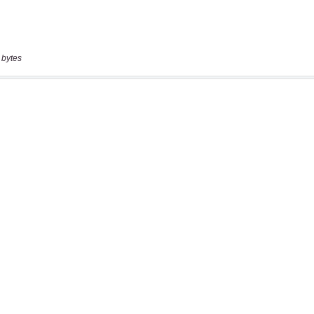
 bytes