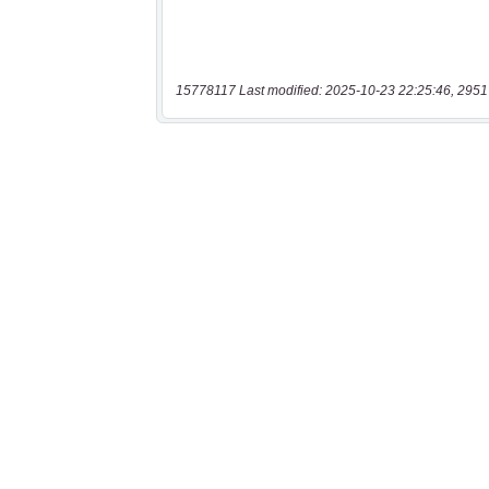
15778117 Last modified: 2025-10-23 22:25:46, 2951