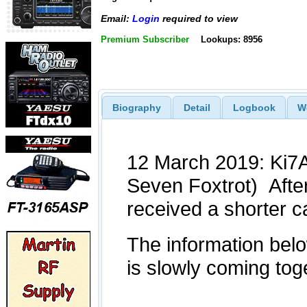
Email:
Login
required to view
Premium Subscriber
Lookups: 8956
Biography
Detail
Logbook
W