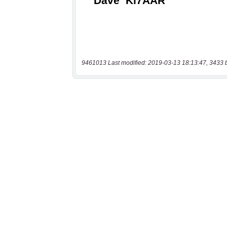
9461013 Last modified: 2019-03-13 18:13:47, 3433 