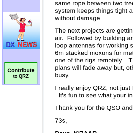
Contribute
to QRZ