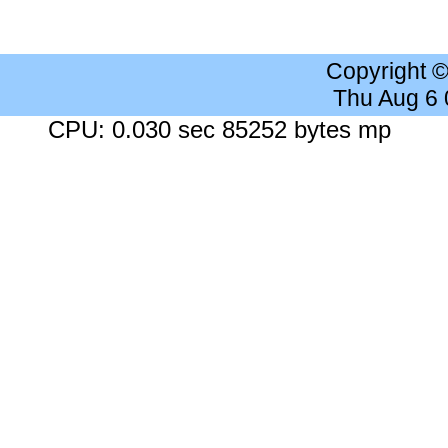
Copyright 
Thu Aug 6
CPU: 0.030 sec 85252 bytes mp