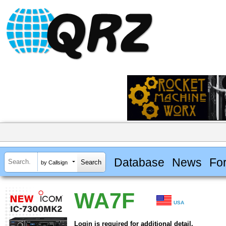
Database
News
Fo
by Callsign
WA7F
USA
Login is required for additional detail.