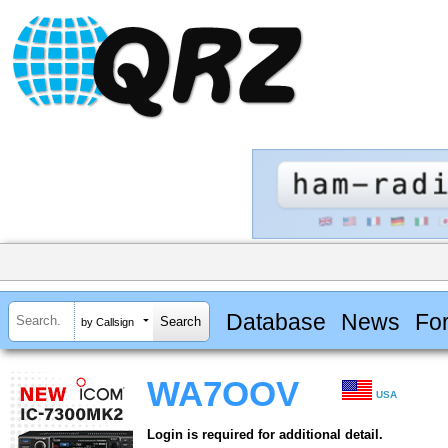
Database
News
Fo
by Callsign
WA7OOV
USA
Login is required for additional detail.