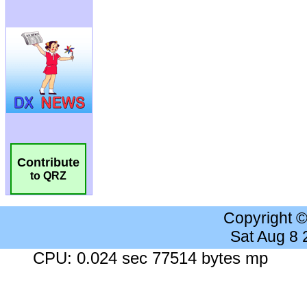
Contribute
to QRZ
Copyright 
Sat Aug 8
CPU: 0.024 sec 77514 bytes mp