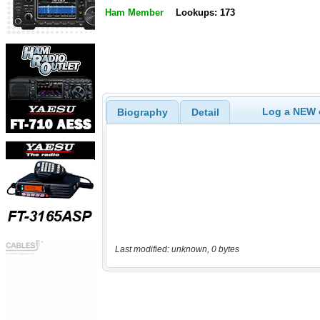
Ham Member
Lookups: 173
Log a NEW c
Biography
Detail
Last modified: unknown, 0 bytes