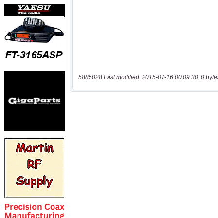
5885028 Last modified: 2015-07-16 00:09:30, 0 byte