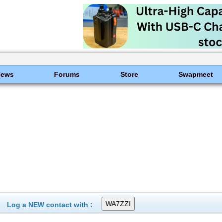
News
Forums
Store
Swapmeet
Log a NEW contact with :