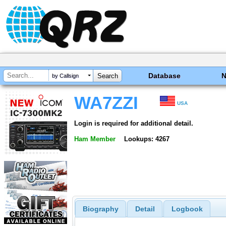
Database
by Callsign
WA7ZZI
USA
Login is required for additional detail.
Ham Member
Lookups: 4267
Biography
Detail
Logbook