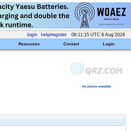
login
help/register
06:11:15 UTC 6 Aug 2026
Resources
Contact
Login