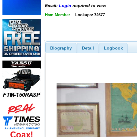
Email:
Login
required to view
Ham Member
Lookups: 34677
Biography
Detail
Logbook