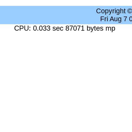
Copyright 
Fri Aug 7
CPU: 0.033 sec 87071 bytes mp