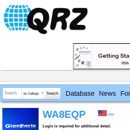
Database
News
Fo
by Callsign
WA8EQP
USA
Login is required for additional detail.