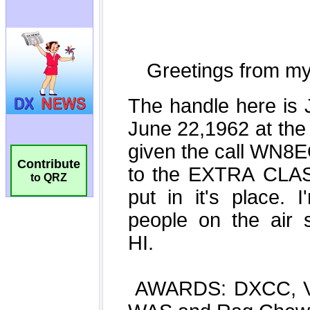
Contribute
to QRZ