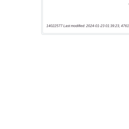
14022577 Last modified: 2024-01-23 01:39:23, 4761