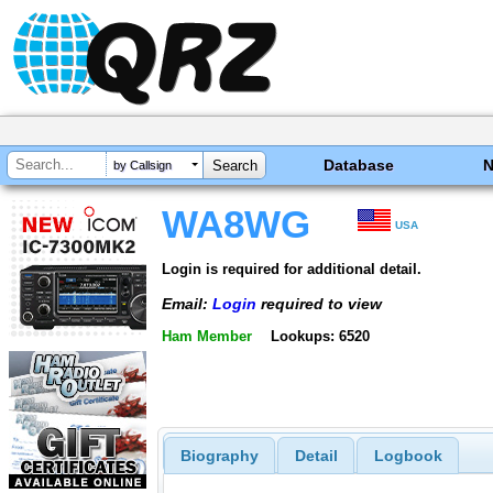
Database
by Callsign
WA8WG
USA
Login is required for additional detail.
Email:
Login
required to view
Ham Member
Lookups: 6520
Biography
Detail
Logbook