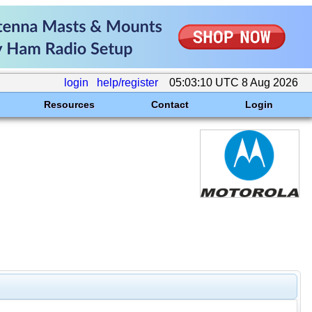
login
help/register
05:03:10 UTC 8 Aug 2026
Resources
Contact
Login