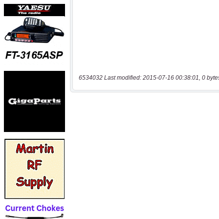
6534032 Last modified: 2015-07-16 00:38:01, 0 byte