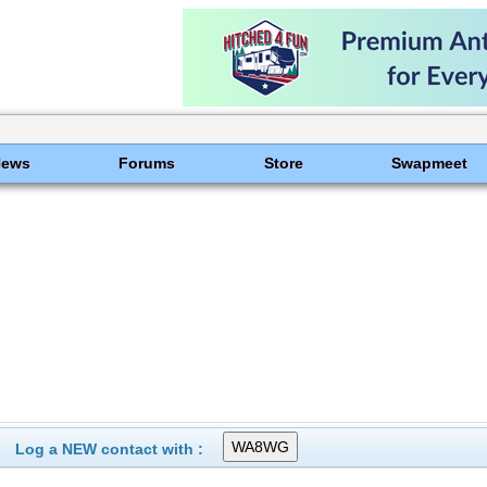
News
Forums
Store
Swapmeet
Log a NEW contact with :