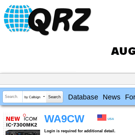
Database
News
Fo
by Callsign
WA9CW
USA
Login is required for additional detail.