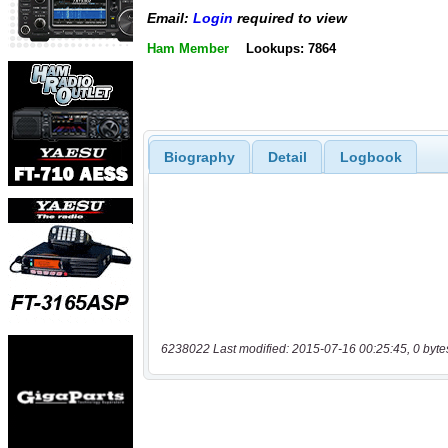
Email:
Login
required to view
Ham Member
Lookups: 7864
Biography
Detail
Logbook
6238022 Last modified: 2015-07-16 00:25:45, 0 byte