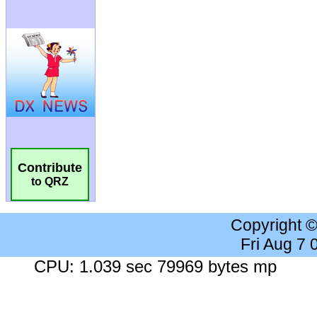
Contribute
to QRZ
Copyright 
Fri Aug 7
CPU: 1.039 sec 79969 bytes mp