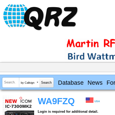
Database
News
Fo
by Callsign
WA9FZQ
USA
Login is required for additional detail.