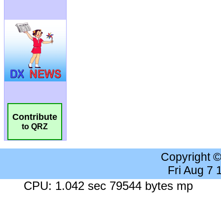
Contribute
to QRZ
Copyright 
Fri Aug 7
CPU: 1.042 sec 79544 bytes mp