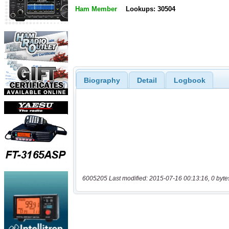
Ham Member
Lookups: 30504
Biography
Detail
Logbook
6005205 Last modified: 2015-07-16 00:13:16, 0 byte