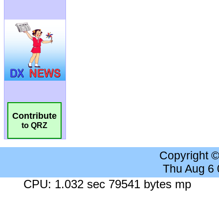
Contribute
to QRZ
Copyright 
Thu Aug 6
CPU: 1.032 sec 79541 bytes mp