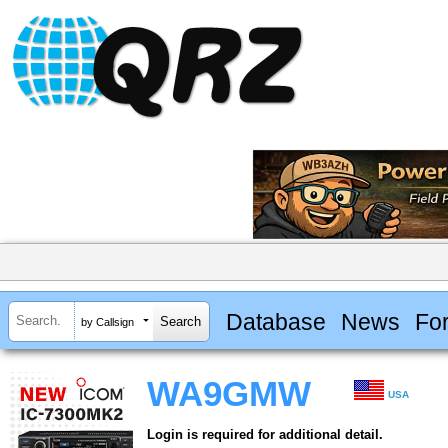
Database
News
Fo
by Callsign
WA9GMW
USA
Login is required for additional detail.