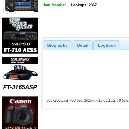
Ham Member
Lookups: 2367
Biography
Detail
Logbook
6067200 Last modified: 2015-07-16 00:15:27, 0 byte