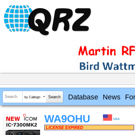
Database
News
Fo
by Callsign
WA9OHU
USA
LICENSE EXPIRED