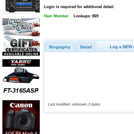
Login is required for additional detail.
Ham Member
Lookups: 869
Log a NEW c
Biography
Detail
Last modified: unknown, 0 bytes