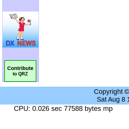
Contribute
to QRZ
Copyright 
Sat Aug 8
CPU: 0.026 sec 77588 bytes mp