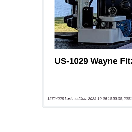
15724028 Last modified: 2025-10-06 10:55:30, 2001