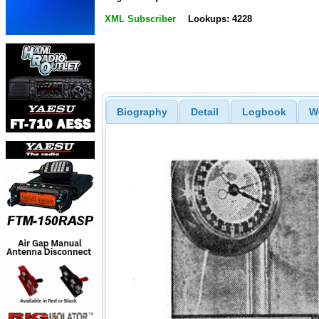
XML Subscriber
Lookups: 4228
Biography
Detail
Logbook
W