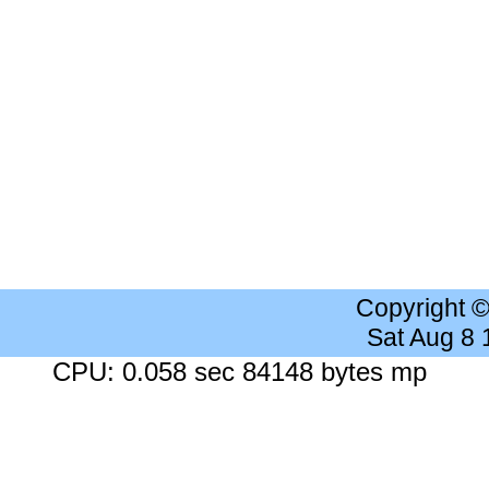
Copyright 
Sat Aug 8
CPU: 0.058 sec 84148 bytes mp