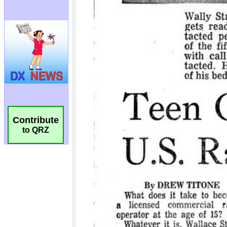
Contribute
to QRZ