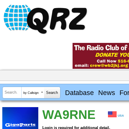
Database
News
Fo
by Callsign
WA9RNE
USA
Login is required for additional detail.