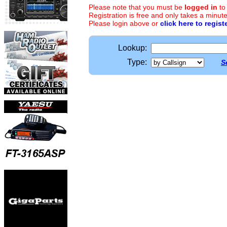
Please note that you must be
logged in
to
Registration is free and only takes a minute
Please login above or
click here to regist
Lookup:
Type:
S