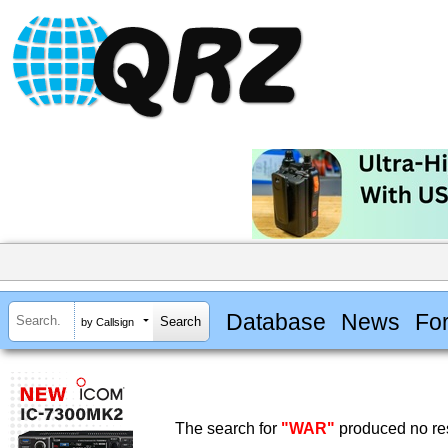
Database
News
Fo
by Callsign
The search for
"WAR"
produced no res