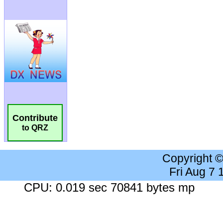
Contribute
to QRZ
Copyright 
Fri Aug 7
CPU: 0.019 sec 70841 bytes mp