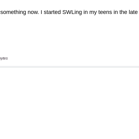
bytes