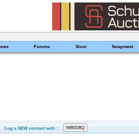
News
Forums
Store
Swapmeet
Log a NEW contact with :