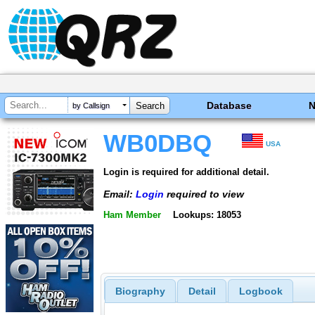
Database
by Callsign
WB0DBQ
USA
Login is required for additional detail.
Email:
Login
required to view
Ham Member
Lookups: 18053
Biography
Detail
Logbook