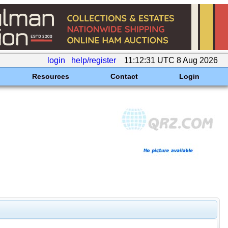
login
help/register
11:12:31 UTC 8 Aug 2026
Resources
Contact
Login