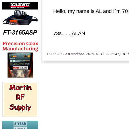
15755906 Last modified: 2025-10-16 22:25:41, 181 