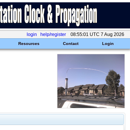
login
help/register
08:55:01 UTC 7 Aug 2026
Resources
Contact
Login