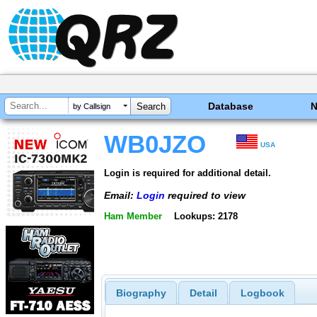
Database
by Callsign
WB0JZO
USA
Login is required for additional detail.
Email:
Login
required to view
Ham Member
Lookups: 2178
Biography
Detail
Logbook