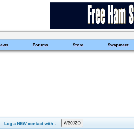
News
Forums
Store
Swapmeet
Log a NEW contact with :