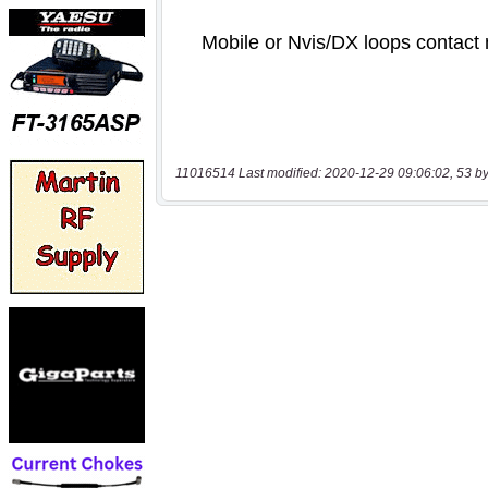
11016514 Last modified: 2020-12-29 09:06:02, 53 by