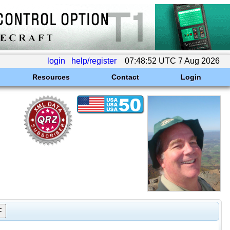
login
help/register
07:48:52 UTC 7 Aug 2026
Resources
Contact
Login