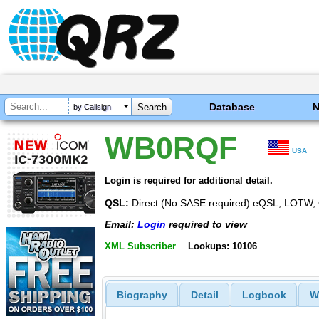
Database
by Callsign
WB0RQF
USA
Login is required for additional detail.
QSL:
Direct (No SASE required) eQSL, LOTW
Email:
Login
required to view
XML Subscriber
Lookups: 10106
Biography
Detail
Logbook
W