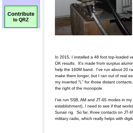
Contribute
to QRZ