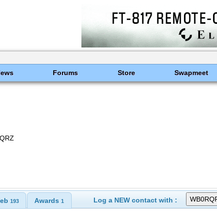
News
Forums
Store
Swapmeet
, QRZ
Log a NEW contact with :
eb
Awards
193
1