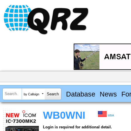
Database
News
Fo
by Callsign
WB0WNI
USA
Login is required for additional detail.