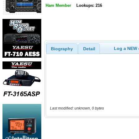
Ham Member
Lookups: 216
Log a NEW c
Biography
Detail
Last modified: unknown, 0 bytes