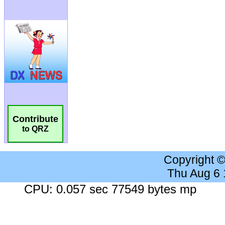
Contribute
to QRZ
Copyright 
Thu Aug 6
CPU: 0.057 sec 77549 bytes mp