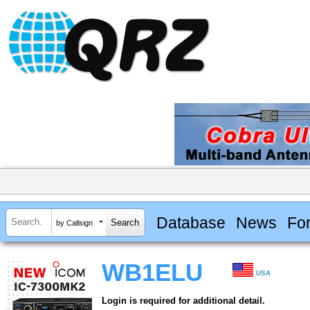
Database
News
Fo
by Callsign
WB1ELU
USA
Login is required for additional detail.