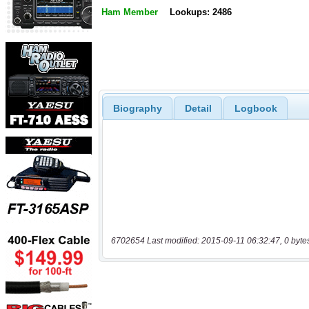
Ham Member
Lookups: 2486
Biography
Detail
Logbook
6702654 Last modified: 2015-09-11 06:32:47, 0 byte