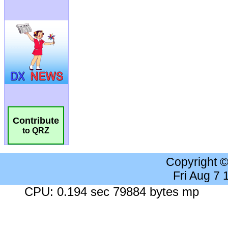
Contribute
to QRZ
Copyright 
Fri Aug 7
CPU: 0.194 sec 79884 bytes mp