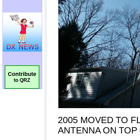
Contribute
to QRZ