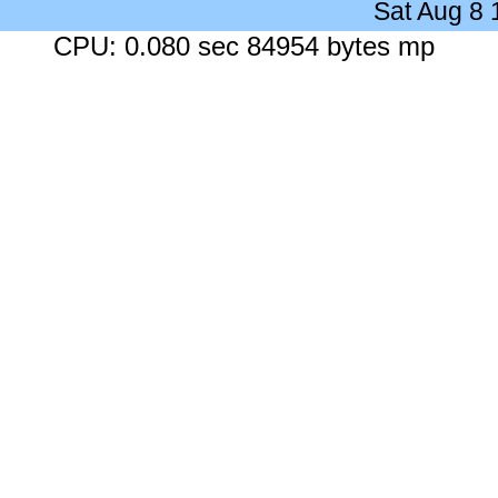
Sat Aug 8
CPU: 0.080 sec 84954 bytes mp