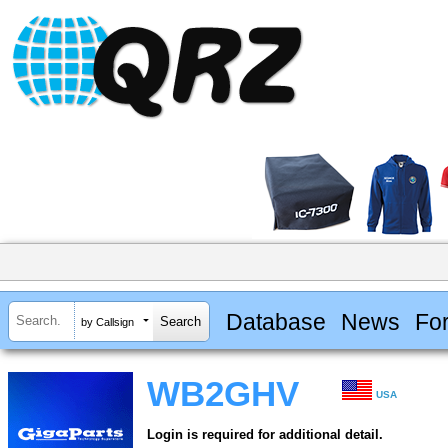
Database
News
Fo
by Callsign
WB2GHV
USA
Login is required for additional detail.