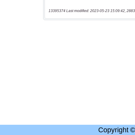
13395374 Last modified: 2023-05-23 15:09:42, 2883
Copyright 