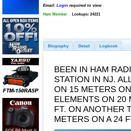
Email:
Login
required to view
Ham Member
Lookups: 24221
Biography
Detail
Logbook