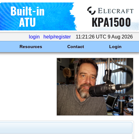
login
help/register
11:21:26 UTC 9 Aug 2026
Resources
Contact
Login