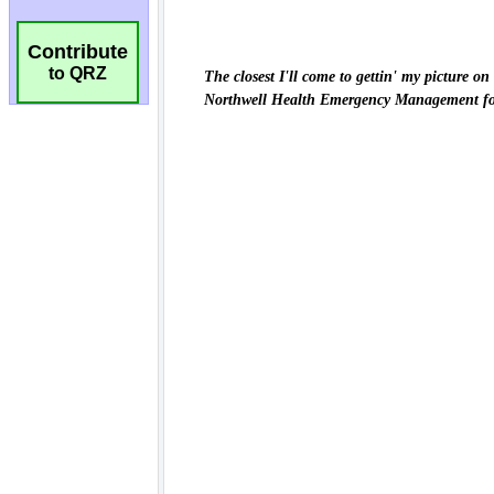
Contribute
to QRZ