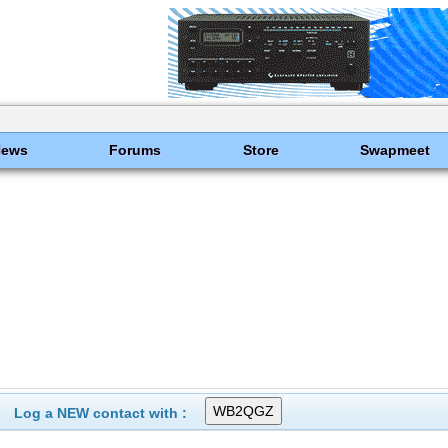
News
Forums
Store
Swapmeet
Log a NEW contact with :