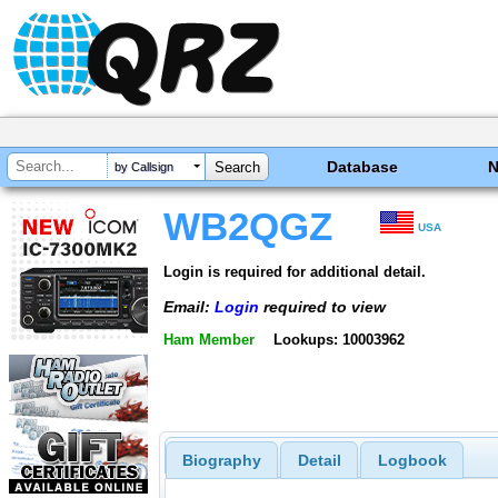
Database
by Callsign
WB2QGZ
USA
Login is required for additional detail.
Email:
Login
required to view
Ham Member
Lookups: 10003962
Biography
Detail
Logbook