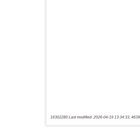
16302280 Last modified: 2026-04-19 13:34:33, 4639