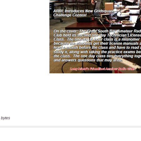
 bytes