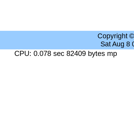
Copyright 
Sat Aug 8
CPU: 0.078 sec 82409 bytes mp