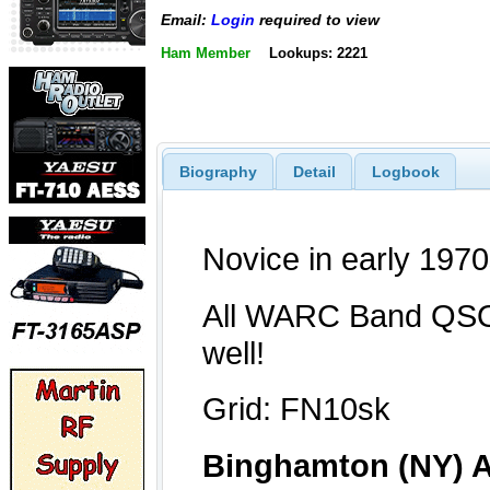
Email:
Login
required to view
Ham Member
Lookups: 2221
Biography
Detail
Logbook