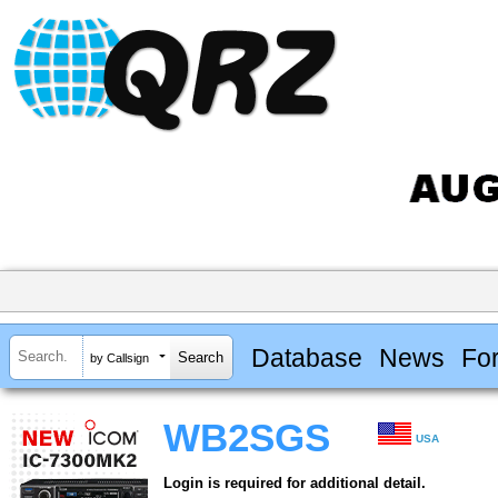
Database
News
Fo
by Callsign
WB2SGS
USA
Login is required for additional detail.