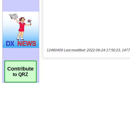
12480409 Last modified: 2022-06-24 17:50:23, 1477
Contribute
to QRZ