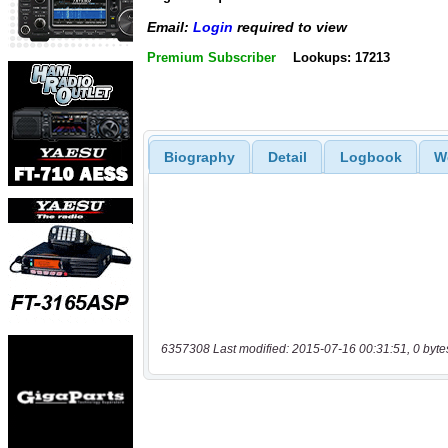
Email:
Login
required to view
Premium Subscriber
Lookups: 17213
Biography
Detail
Logbook
W
6357308 Last modified: 2015-07-16 00:31:51, 0 byte