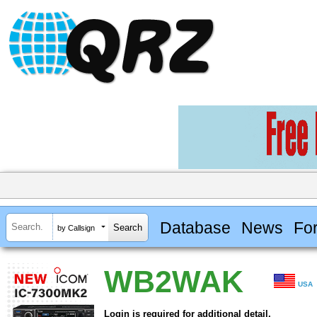
Database
News
Fo
by Callsign
WB2WAK
USA
Login is required for additional detail.