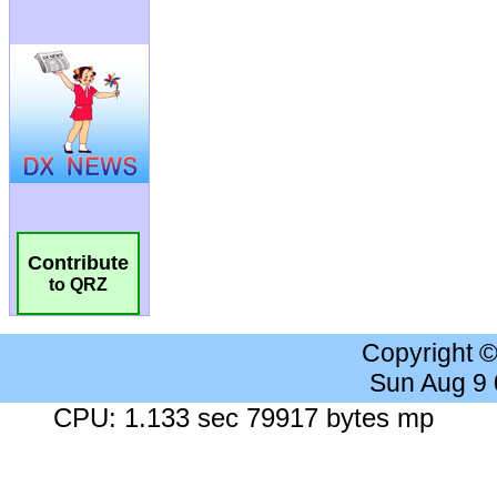
Contribute
to QRZ
Copyright 
Sun Aug 9
CPU: 1.133 sec 79917 bytes mp